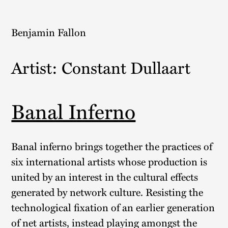
Skip
to
Benjamin Fallon
content
Artist:
Constant Dullaart
Banal Inferno
Banal inferno brings together the practices of
six international artists whose production is
united by an interest in the cultural effects
generated by network culture. Resisting the
technological fixation of an earlier generation
of net artists, instead playing amongst the