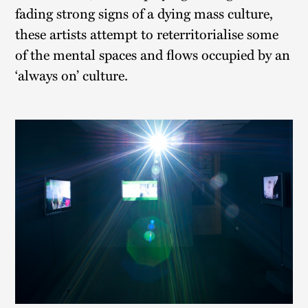
fading strong signs of a dying mass culture,
these artists attempt to reterritorialise some
of the mental spaces and flows occupied by an
‘always on’ culture.