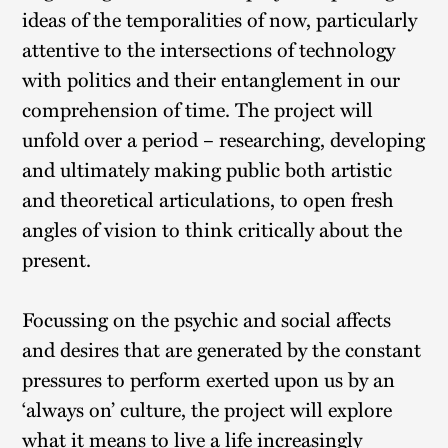
ideas of the temporalities of now, particularly
attentive to the intersections of technology
with politics and their entanglement in our
comprehension of time. The project will
unfold over a period – researching, developing
and ultimately making public both artistic
and theoretical articulations, to open fresh
angles of vision to think critically about the
present.
Focussing on the psychic and social affects
and desires that are generated by the constant
pressures to perform exerted upon us by an
‘always on’ culture, the project will explore
what it means to live a life increasingly