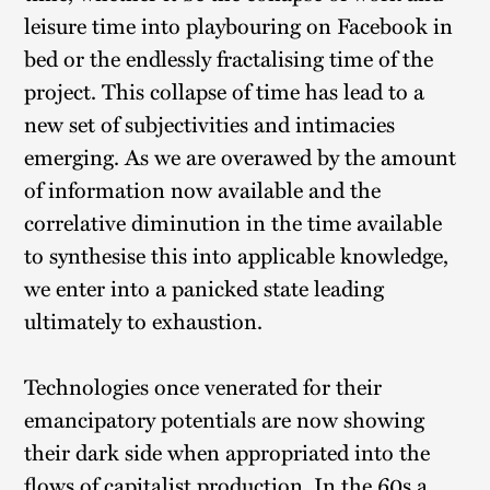
leisure time into playbouring on Facebook in
bed or the endlessly fractalising time of the
project. This collapse of time has lead to a
new set of subjectivities and intimacies
emerging. As we are overawed by the amount
of information now available and the
correlative diminution in the time available
to synthesise this into applicable knowledge,
we enter into a panicked state leading
ultimately to exhaustion.
Technologies once venerated for their
emancipatory potentials are now showing
their dark side when appropriated into the
flows of capitalist production. In the 60s a