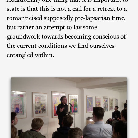
state is that this is not a call for a retreat to a
romanticised supposedly pre-lapsarian time,
but rather an attempt to lay some
groundwork towards becoming conscious of
the current conditions we find ourselves
entangled within.