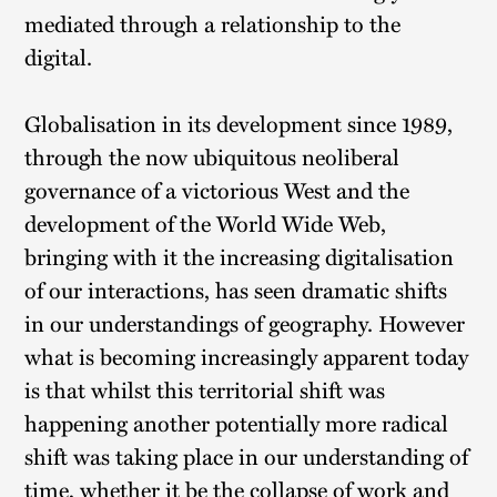
mediated through a relationship to the
digital.
Globalisation in its development since 1989,
through the now ubiquitous neoliberal
governance of a victorious West and the
development of the World Wide Web,
bringing with it the increasing digitalisation
of our interactions, has seen dramatic shifts
in our understandings of geography. However
what is becoming increasingly apparent today
is that whilst this territorial shift was
happening another potentially more radical
shift was taking place in our understanding of
time, whether it be the collapse of work and