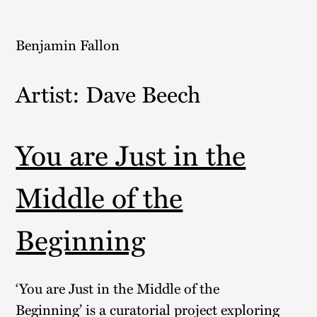
Skip
to
Benjamin Fallon
content
Artist:
Dave Beech
You are Just in the
Middle of the
Beginning
‘You are Just in the Middle of the
Beginning’ is a curatorial project exploring