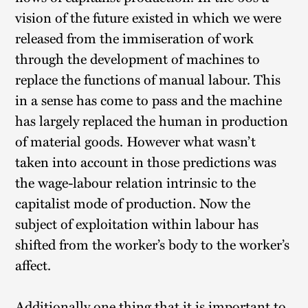
vision of the future existed in which we were
released from the immiseration of work
through the development of machines to
replace the functions of manual labour. This
in a sense has come to pass and the machine
has largely replaced the human in production
of material goods. However what wasn’t
taken into account in those predictions was
the wage-labour relation intrinsic to the
capitalist mode of production. Now the
subject of exploitation within labour has
shifted from the worker’s body to the worker’s
affect.
Additionally one thing that it is important to