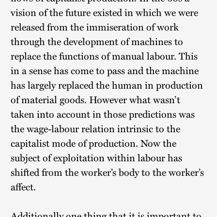
vision of the future existed in which we were
released from the immiseration of work
through the development of machines to
replace the functions of manual labour. This
in a sense has come to pass and the machine
has largely replaced the human in production
of material goods. However what wasn’t
taken into account in those predictions was
the wage-labour relation intrinsic to the
capitalist mode of production. Now the
subject of exploitation within labour has
shifted from the worker’s body to the worker’s
affect.
Additionally one thing that it is important to