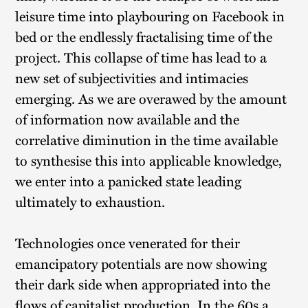
leisure time into playbouring on Facebook in
bed or the endlessly fractalising time of the
project. This collapse of time has lead to a
new set of subjectivities and intimacies
emerging. As we are overawed by the amount
of information now available and the
correlative diminution in the time available
to synthesise this into applicable knowledge,
we enter into a panicked state leading
ultimately to exhaustion.
Technologies once venerated for their
emancipatory potentials are now showing
their dark side when appropriated into the
flows of capitalist production. In the 60s a