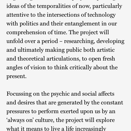
ideas of the temporalities of now, particularly
attentive to the intersections of technology
with politics and their entanglement in our
comprehension of time. The project will
unfold over a period – researching, developing
and ultimately making public both artistic
and theoretical articulations, to open fresh
angles of vision to think critically about the
present.
Focussing on the psychic and social affects
and desires that are generated by the constant
pressures to perform exerted upon us by an
‘always on’ culture, the project will explore
what it means to live a life increasingly