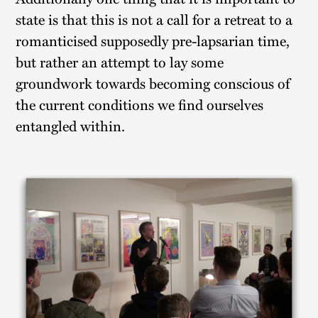
state is that this is not a call for a retreat to a
romanticised supposedly pre-lapsarian time,
but rather an attempt to lay some
groundwork towards becoming conscious of
the current conditions we find ourselves
entangled within.