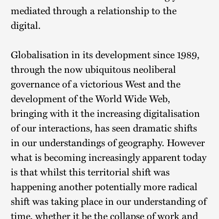
mediated through a relationship to the
digital.
Globalisation in its development since 1989,
through the now ubiquitous neoliberal
governance of a victorious West and the
development of the World Wide Web,
bringing with it the increasing digitalisation
of our interactions, has seen dramatic shifts
in our understandings of geography. However
what is becoming increasingly apparent today
is that whilst this territorial shift was
happening another potentially more radical
shift was taking place in our understanding of
time, whether it be the collapse of work and