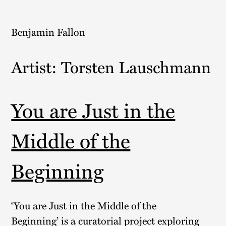
Skip
to
Benjamin Fallon
content
Artist:
Torsten Lauschmann
You are Just in the
Middle of the
Beginning
‘You are Just in the Middle of the
Beginning’ is a curatorial project exploring